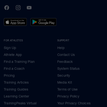
TrainingPeaks
Facebook
Instagram
Youtube
FOR ATHLETES
SUPPORT
Sign Up
Help
Athlete App
Contact Us
Find a Training Plan
Feedback
Find a Coach
System Status
Pricing
Security
Training Articles
Media Kit
Training Guides
Terms of Use
Learning Center
Privacy Policy
TrainingPeaks Virtual
Your Privacy Choices