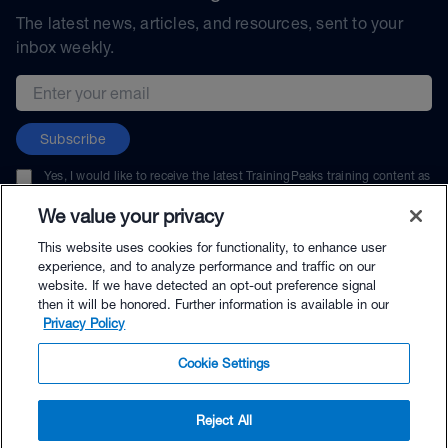
The latest news, articles, and resources, sent to your
inbox weekly.
Email address
Subscribe
Yes, I would like to receive the latest TrainingPeaks training content as
well as updates on TrainingPeaks products, services, and events. I can
unsubscribe at any time.
We value your privacy
This website uses cookies for functionality, to enhance user
experience, and to analyze performance and traffic on our
website. If we have detected an opt-out preference signal
then it will be honored. Further information is available in our
© TrainingPeaks, LLC
Privacy Policy
Cookie Settings
Reject All