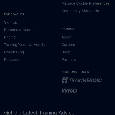
Manage Cookie Preferences
Community Standards
FOR COACHES
Sign Up
Become a Coach
COMPANY
Pricing
About
TrainingPeaks University
Careers
Coach Blog
Shop
Podcasts
Partners
ADDITIONAL TOOLS
Get the Latest Training Advice